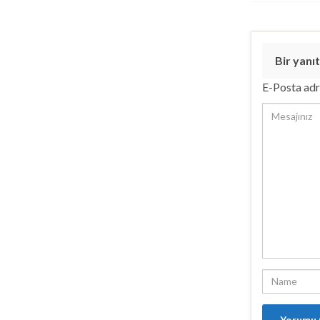
Bir yanıt
E-Posta adr