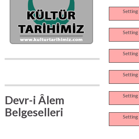
Setting
Setting
Setting
Setting
Setting
Devr-i Âlem
Belgeselleri
Setting