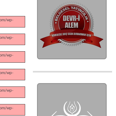
.com/wp-
.com/wp-
.com/wp-
.com/wp-
.com/wp-
.com/wp-