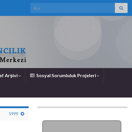
Search for:
f Arşivi
Sosyal Sorumluluk Projeleri
1999