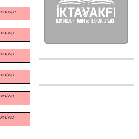
.com/wp-
.com/wp-
.com/wp-
.com/wp-
.com/wp-
.com/wp-