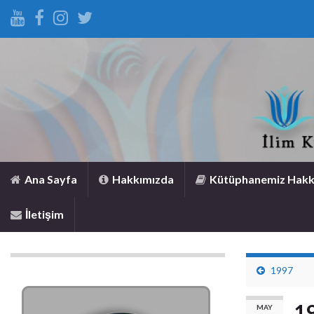
Ana Sayfa
Hakkımızda
Kütüphanemiz Hakk
İletişim
1997
1
MAY