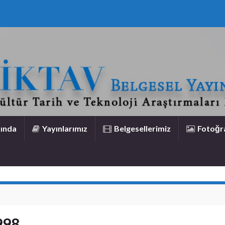
ında
Yayınlarımız
Belgesellerimiz
Fotoğra
998