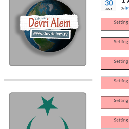
30
By
İK
2025
Setting
Setting
Setting
Setting
Setting
Setting