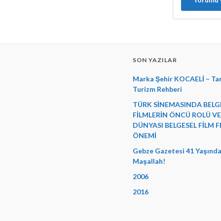
SON YAZILAR
Marka Şehir KOCAELİ – Tar
Turizm Rehberi
TÜRK SİNEMASINDA BELG
FİLMLERİN ÖNCÜ ROLÜ V
DÜNYASI BELGESEL FİLM F
ÖNEMİ
Gebze Gazetesi 41 Yaşında
Maşallah!
2006
2016