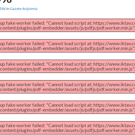
TAV
in
Gazete Arşivimiz
 up fake worker failed: "Cannot load script at: https://www.iktav
content/plugins/pdf-embedder/assets/js/pdfjs/pdf.worker.min.js".
 up fake worker failed: "Cannot load script at: https://www.iktav
content/plugins/pdf-embedder/assets/js/pdfjs/pdf.worker.min.js".
 up fake worker failed: "Cannot load script at: https://www.iktav
content/plugins/pdf-embedder/assets/js/pdfjs/pdf.worker.min.js".
 up fake worker failed: "Cannot load script at: https://www.iktav
content/plugins/pdf-embedder/assets/js/pdfjs/pdf.worker.min.js".
 up fake worker failed: "Cannot load script at: https://www.iktav
content/plugins/pdf-embedder/assets/js/pdfjs/pdf.worker.min.js".
 up fake worker failed: "Cannot load script at: https://www.iktav
content/plugins/pdf-embedder/assets/js/pdfjs/pdf.worker.min.js".