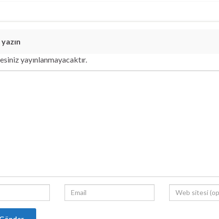
 yazın
esiniz yayınlanmayacaktır.