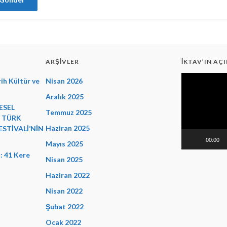
ARŞIVLER
İKTAV’IN AÇI
Video
ih Kültür ve
Nisan 2026
oynatıcı
Aralık 2025
ESEL
Temmuz 2025
E TÜRK
Haziran 2025
ESTİVALİ’NİN
00:00
Mayıs 2025
: 41 Kere
Nisan 2025
Haziran 2022
Nisan 2022
Şubat 2022
Ocak 2022