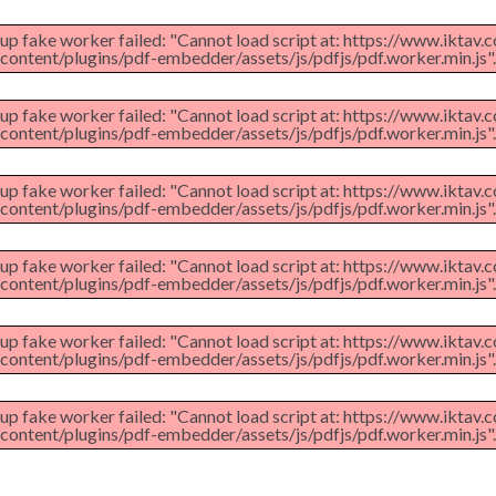
 up fake worker failed: "Cannot load script at: https://www.iktav
content/plugins/pdf-embedder/assets/js/pdfjs/pdf.worker.min.js".
 up fake worker failed: "Cannot load script at: https://www.iktav
content/plugins/pdf-embedder/assets/js/pdfjs/pdf.worker.min.js".
 up fake worker failed: "Cannot load script at: https://www.iktav
content/plugins/pdf-embedder/assets/js/pdfjs/pdf.worker.min.js".
 up fake worker failed: "Cannot load script at: https://www.iktav
content/plugins/pdf-embedder/assets/js/pdfjs/pdf.worker.min.js".
 up fake worker failed: "Cannot load script at: https://www.iktav
content/plugins/pdf-embedder/assets/js/pdfjs/pdf.worker.min.js".
 up fake worker failed: "Cannot load script at: https://www.iktav
content/plugins/pdf-embedder/assets/js/pdfjs/pdf.worker.min.js".