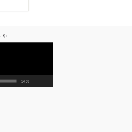
LIŞI
14:05